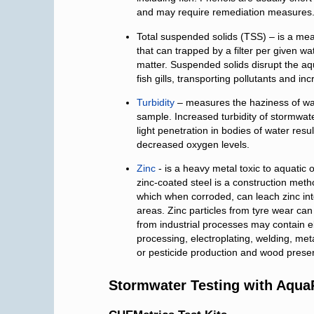
and may require remediation measures
Total suspended solids (TSS) – is a mea
that can trapped by a filter per given wat
matter. Suspended solids disrupt the aqu
fish gills, transporting pollutants and i
Turbidity
– measures the haziness of wate
sample. Increased turbidity of stormwat
light penetration in bodies of water resu
decreased oxygen levels.
Zinc
- is a heavy metal toxic to aquatic
zinc-coated steel is a construction meth
which when corroded, can leach zinc into
areas. Zinc particles from tyre wear can
from industrial processes may contain el
processing, electroplating, welding, meta
or pesticide production and wood preser
Stormwater Testing with Aqu