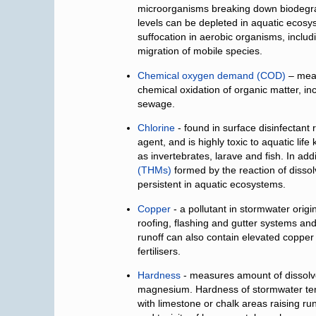
microorganisms breaking down biodegr
levels can be depleted in aquatic ecosys
suffocation in aerobic organisms, includ
migration of mobile species.
Chemical oxygen demand (COD)
– meas
chemical oxidation of organic matter, in
sewage.
Chlorine
- found in surface disinfectant 
agent, and is highly toxic to aquatic lif
as invertebrates, larave and fish. In add
(THMs)
formed by the reaction of dissol
persistent in aquatic ecosystems.
Copper
- a pollutant in stormwater orig
roofing, flashing and gutter systems and
runoff can also contain elevated copper
fertilisers.
Hardness
- measures amount of dissolve
magnesium. Hardness of stormwater tend
with limestone or chalk areas raising ru