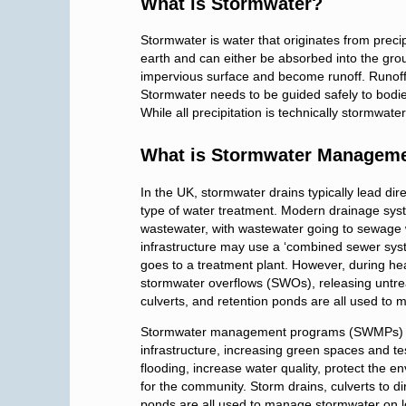
What is Stormwater?
Stormwater is water that originates from precipi
earth and can either be absorbed into the g
impervious surface and become runoff. Runof
Stormwater needs to be guided safely to bodies
While all precipitation is technically stormwat
What is Stormwater Managem
In the UK, stormwater drains typically lead dire
type of water treatment. Modern drainage sys
wastewater, with wastewater going to sewage
infrastructure may use a ‘combined sewer sys
goes to a treatment plant. However, during he
stormwater overflows (SWOs), releasing untre
culverts, and retention ponds are all used to
Stormwater management programs (SWMPs) uti
infrastructure, increasing green spaces and te
flooding, increase water quality, protect the 
for the community. Storm drains, culverts to d
ponds are all used to manage stormwater on l