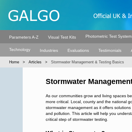
Photometric Test System
Parameters A-Z
Visual Test Kits
Technology
Industries
Evaluations
Testimonials
Home
Articles
Stormwater Management & Testing Basics
Stormwater Management 
As our communities grow and living spaces 
more critical. Local, county and the national
stormwater management as it offers solutions to
and pollution. This article will help you und
critical step of stormwater testing.