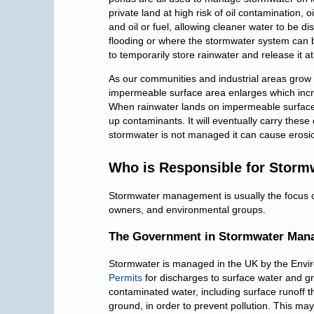
private land at high risk of oil contamination, 
and oil or fuel, allowing cleaner water to be d
flooding or where the stormwater system can 
to temporarily store rainwater and release it at
As our communities and industrial areas grow
impermeable surface area enlarges which incr
When rainwater lands on impermeable surfaces
up contaminants. It will eventually carry thes
stormwater is not managed it can cause erosion
Who is Responsible for Stor
Stormwater management is usually the focus of
owners, and environmental groups.
The Government in Stormwater Man
Stormwater is managed in the UK by the Envi
Permits
for discharges to surface water and g
contaminated water, including surface runoff t
ground, in order to prevent pollution. This may