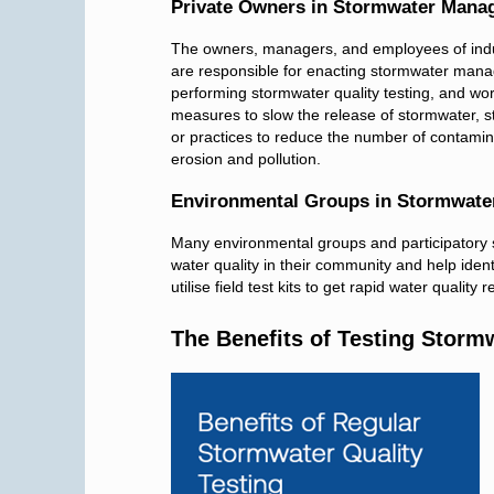
Private Owners in Stormwater Mana
The owners, managers, and employees of indust
are responsible for enacting stormwater mana
performing stormwater quality testing, and wo
measures to slow the release of stormwater, s
or practices to reduce the number of contamina
erosion and pollution.
Environmental Groups in Stormwat
Many environmental groups and participatory 
water quality in their community and help identi
utilise field test kits to get rapid water quali
The Benefits of Testing Storm