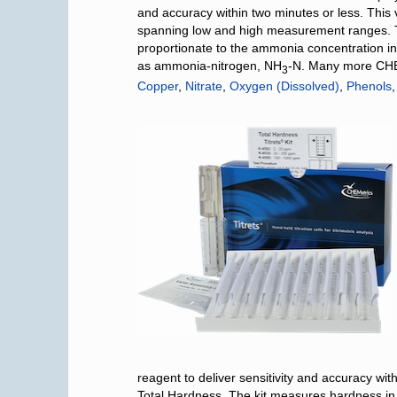
and accuracy within two minutes or less. This v
spanning low and high measurement ranges. T
proportionate to the ammonia concentration i
as ammonia-nitrogen, NH
-N. Many more CHEM
3
Copper
,
Nitrate
,
Oxygen (Dissolved)
,
Phenols
reagent to deliver sensitivity and accuracy wi
Total Hardness. The kit measures hardness i