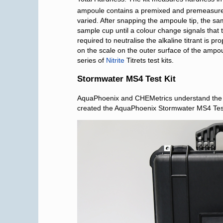
ampoule contains a premixed and premeasured q
varied. After snapping the ampoule tip, the sam
sample cup until a colour change signals tha
required to neutralise the alkaline titrant is 
on the scale on the outer surface of the ampou
series of
Nitrite
Titrets test kits.
Stormwater MS4 Test Kit
AquaPhoenix and CHEMetrics understand the c
created the AquaPhoenix Stormwater MS4 Test