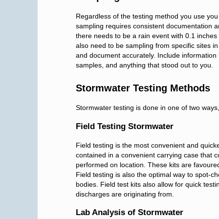
Regardless of the testing method you use you w
sampling requires consistent documentation a
there needs to be a rain event with 0.1 inches o
also need to be sampling from specific sites i
and document accurately. Include information 
samples, and anything that stood out to you.
Stormwater Testing Methods
Stormwater testing is done in one of two ways, f
Field Testing Stormwater
Field testing is the most convenient and quicke
contained in a convenient carrying case that 
performed on location. These kits are favoure
Field testing is also the optimal way to spot-
bodies. Field test kits also allow for quick testi
discharges are originating from.
Lab Analysis of Stormwater