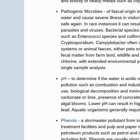
and toxicity of heavy metals such as co
Pathogenic Microbes - of faecal origin i
water and cause severe illness in visitors
safe again. In rare instances it can res
parasites and viruses. Bacterial species
such as Enterococci species and coliforms
Cryptosporidium. Campylobacter often o
systems or animal faeces, either pets or
fecal matter from farm land, wildlife an
chlorine, with extended environmental p
single sample analysis.
pH
– to determine if the water is acidi
pollution such as combustion and industr
use, biological decomposition and minin
carbonate or lime, presence of concrete
algal blooms. Lower pH can result in hi
lead. Aquatic organisms generally requi
Phenols
- a stormwater pollutant from i
treatment facilities and pulp and paper 
petroleum products such as petrol and di
including fish. Phenols are usually short