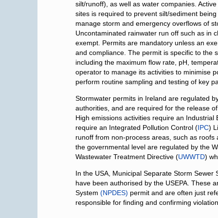
silt/runoff), as well as water companies. Acti
sites is required to prevent silt/sediment bei
manage storm and emergency overflows of sto
Uncontaminated rainwater run off such as in 
exempt. Permits are mandatory unless an exem
and compliance. The permit is specific to the s
including the maximum flow rate, pH, tempera
operator to manage its activities to minimise p
perform routine sampling and testing of key 
Stormwater permits in Ireland are regulated b
authorities, and are required for the release
High emissions activities require an Industrial
require an Integrated Pollution Control (
IPC
) 
runoff from non-process areas, such as roofs 
the governmental level are regulated by the W
Wastewater Treatment Directive (
UWWTD
) wh
In the USA, Municipal Separate Storm Sewer 
have been authorised by the USEPA. These are 
System
(NPDES)
permit and are often just re
responsible for finding and confirming violatio