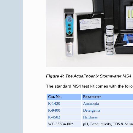
Figure 4:
The AquaPhoenix Stormwater MS4 Tes
The standard MS4 test kit comes with the foll
Cat. No.
Parameter
K-1420
Ammonia
K-9400
Detergents
K-4502
Hardness
WD-35634-60*
pH, Conductivity, TDS & Salin