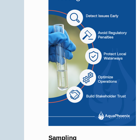
Sampling