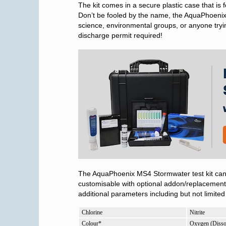
The kit comes in a secure plastic case that is f
Don’t be fooled by the name, the AquaPhoenix 
science, environmental groups, or anyone tryin
discharge permit required!
The AquaPhoenix MS4 Stormwater test kit can 
customisable with optional addon/replacemen
additional parameters including but not limited 
Chlorine
Nitrite
Colour*
Oxygen (Disso