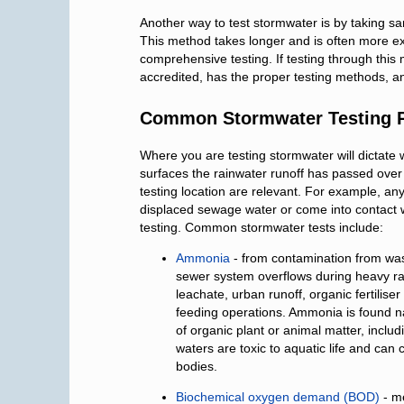
Another way to test stormwater is by taking s
This method takes longer and is often more expe
comprehensive testing. If testing through this 
accredited, has the proper testing methods, a
Common Stormwater Testing 
Where you are testing stormwater will dictate 
surfaces the rainwater runoff has passed over
testing location are relevant. For example, a
displaced sewage water or come into contact wi
testing. Common stormwater tests include:
Ammonia
- from contamination from was
sewer system overflows during heavy rain, i
leachate, urban runoff, organic fertilis
feeding operations. Ammonia is found na
of organic plant or animal matter, inclu
waters are toxic to aquatic life and can 
bodies.
Biochemical oxygen demand (BOD)
- m