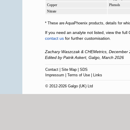
Copper
Phenols
Nitrate
* These are AquaPhoenix products, details for whi
If you need an analyte not listed, view the fu
contact us
for further customisation.
Zachary Waszczak & CHEMetrics,
December 
Edited by Patrik Askert, Galgo,
March 2026
Contact
|
Site Map
|
SDS
Impressum
|
Terms of Use
|
Links
© 2012-2026 Galgo (UK) Ltd