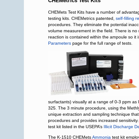
CHEMetrics Test Kits
CHEMets Test Kits have a number of advantages
testing kits. CHEMetrics patented,
self-filling
procedures. They eliminate the potential ina
volume measurement in the field. There is no
reaction is contained within the ampoule so it
Parameters
page for the full range of tests.
surfactants) visually at a range of 0-3 ppm as
325. The 3 minute procedure, using the Meth
unique extraction and sampling technique that 
procedures and provides increased sensitivit
test kit listed in the USEPA’s
Illicit Discharge 
The K-1510 CHEMets
Ammonia
test kit emplo